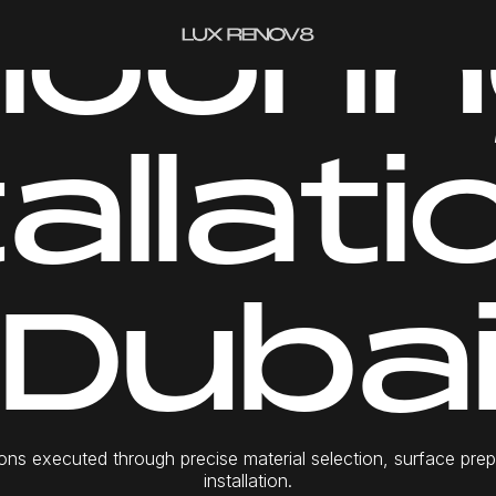
l
o
o
r
i
n
GET A QUOTE
t
a
l
l
a
t
i
D
u
b
a
o
n
s
e
x
e
c
u
t
e
d
t
h
r
o
u
g
h
p
r
e
c
i
s
e
m
a
t
e
r
i
a
l
s
e
l
e
c
t
i
o
n
,
s
u
r
f
a
c
e
p
r
e
i
n
s
t
a
l
l
a
t
i
o
n
.