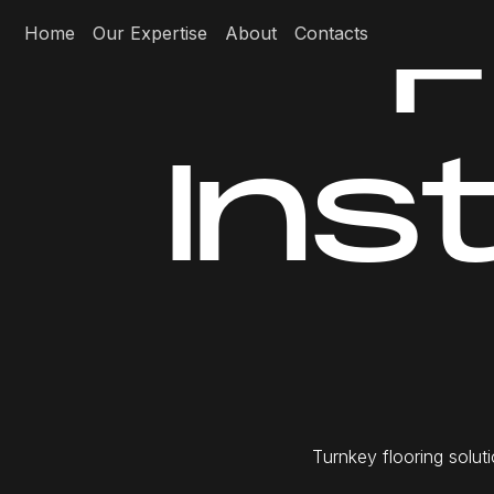
F
Home
Our Expertise
About
Contacts
I
n
s
T
u
r
n
k
e
y
f
l
o
o
r
i
n
g
s
o
l
u
t
i