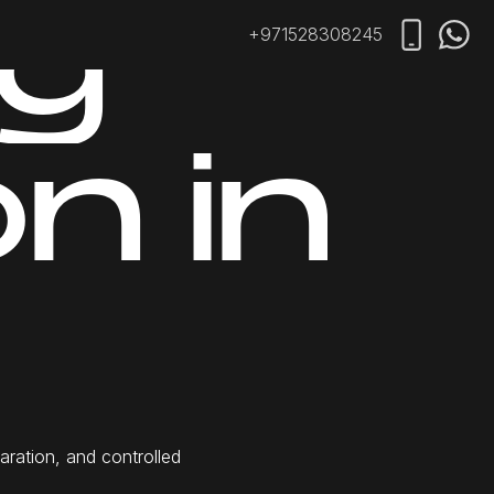
g
+971528308245
o
n
i
n
i
p
a
r
a
t
i
o
n
,
a
n
d
c
o
n
t
r
o
l
l
e
d