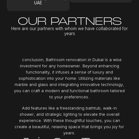
UAE
OUR PARTNERS
H
e
r
e
a
r
e
o
u
r
p
a
r
t
n
e
r
s
w
i
t
h
w
h
o
m
w
e
h
a
v
e
c
o
l
l
a
b
o
r
a
t
e
d
f
o
r
y
e
a
r
s
c
o
n
c
l
u
s
i
o
n
,
B
a
t
h
r
o
o
m
r
e
n
o
v
a
t
i
o
n
i
n
D
u
b
a
i
i
s
a
w
i
s
e
i
n
v
e
s
t
m
e
n
t
f
o
r
a
n
y
h
o
m
e
o
w
n
e
r
.
B
e
y
o
n
d
e
n
h
a
n
c
i
n
g
f
u
n
c
t
i
o
n
a
l
i
t
y
,
i
t
i
n
f
u
s
e
s
a
s
e
n
s
e
o
f
l
u
x
u
r
y
a
n
d
s
o
p
h
i
s
t
i
c
a
t
i
o
n
i
n
t
o
y
o
u
r
h
o
m
e
.
U
t
i
l
i
z
i
n
g
m
a
t
e
r
i
a
l
s
l
i
k
e
m
a
r
b
l
e
a
n
d
g
l
a
s
s
a
n
d
i
n
t
e
g
r
a
t
i
n
g
i
n
n
o
v
a
t
i
v
e
t
e
c
h
n
o
l
o
g
y
,
y
o
u
c
a
n
c
r
a
f
t
a
m
o
d
e
r
n
a
n
d
f
u
n
c
t
i
o
n
a
l
b
a
t
h
r
o
o
m
t
a
i
l
o
r
e
d
t
o
y
o
u
r
p
r
e
f
e
r
e
n
c
e
s
.
A
d
d
f
e
a
t
u
r
e
s
l
i
k
e
a
f
r
e
e
s
t
a
n
d
i
n
g
b
a
t
h
t
u
b
,
w
a
l
k
-
i
n
s
h
o
w
e
r
,
a
n
d
s
t
r
a
t
e
g
i
c
l
i
g
h
t
i
n
g
t
o
e
l
e
v
a
t
e
t
h
e
o
v
e
r
a
l
l
e
x
p
e
r
i
e
n
c
e
.
W
i
t
h
t
h
e
s
e
t
h
o
u
g
h
t
f
u
l
t
o
u
c
h
e
s
,
y
o
u
c
a
n
c
r
e
a
t
e
a
b
e
a
u
t
i
f
u
l
,
r
e
l
a
x
i
n
g
s
p
a
c
e
t
h
a
t
b
r
i
n
g
s
y
o
u
j
o
y
f
o
r
y
e
a
r
s
.