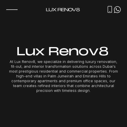
L
u
x
R
e
n
o
v
8
A
t
L
u
x
R
e
n
o
v
8
,
w
e
s
p
e
c
i
a
l
i
z
e
i
n
d
e
l
i
v
e
r
i
n
g
l
u
x
u
r
y
r
e
n
o
v
a
t
i
o
n
,
f
i
t
-
o
u
t
,
a
n
d
i
n
t
e
r
i
o
r
t
r
a
n
s
f
o
r
m
a
t
i
o
n
s
o
l
u
t
i
o
n
s
a
c
r
o
s
s
D
u
b
a
i
’
s
m
o
s
t
p
r
e
s
t
i
g
i
o
u
s
r
e
s
i
d
e
n
t
i
a
l
a
n
d
c
o
m
m
e
r
c
i
a
l
p
r
o
p
e
r
t
i
e
s
.
F
r
o
m
h
i
g
h
-
e
n
d
v
i
l
l
a
s
i
n
P
a
l
m
J
u
m
e
i
r
a
h
a
n
d
E
m
i
r
a
t
e
s
H
i
l
l
s
t
o
c
o
n
t
e
m
p
o
r
a
r
y
a
p
a
r
t
m
e
n
t
s
a
n
d
p
r
e
m
i
u
m
o
f
f
i
c
e
s
p
a
c
e
s
,
o
u
r
t
e
a
m
c
r
e
a
t
e
s
r
e
f
i
n
e
d
i
n
t
e
r
i
o
r
s
t
h
a
t
c
o
m
b
i
n
e
a
r
c
h
i
t
e
c
t
u
r
a
l
p
r
e
c
i
s
i
o
n
w
i
t
h
t
i
m
e
l
e
s
s
d
e
s
i
g
n
.