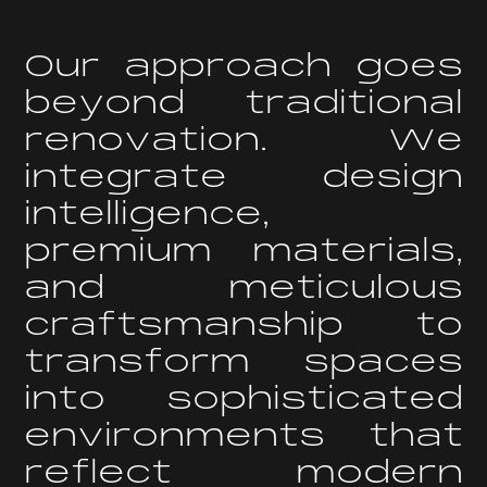
O
u
r
a
p
p
r
o
a
c
h
g
o
e
s
b
e
y
o
n
d
t
r
a
d
i
t
i
o
n
a
l
r
e
n
o
v
a
t
i
o
n
.
W
e
i
n
t
e
g
r
a
t
e
d
e
s
i
g
n
i
n
t
e
l
l
i
g
e
n
c
e
,
p
r
e
m
i
u
m
m
a
t
e
r
i
a
l
s
,
a
n
d
m
e
t
i
c
u
l
o
u
s
c
r
a
f
t
s
m
a
n
s
h
i
p
t
o
t
r
a
n
s
f
o
r
m
s
p
a
c
e
s
i
n
t
o
s
o
p
h
i
s
t
i
c
a
t
e
d
e
n
v
i
r
o
n
m
e
n
t
s
t
h
a
t
r
e
f
l
e
c
t
m
o
d
e
r
n