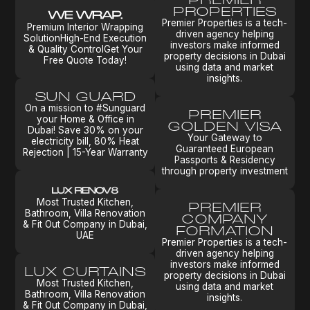
PROPERTIES
Premier Properties is a tech-
Premium Interior Wrapping
driven agency helping
SolutionHigh-End Execution
investors make informed
& Quality ControlGet Your
property decisions in Dubai
Free Quote Today!
using data and market
insights.
SUN GUARD
On a mission to #Sunguard
PREMIER
your Home & Office in
GOLDEN VISA
Dubai! Save 30% on your
Your Gateway to
electricity bill, 80% Heat
Guaranteed European
Rejection | 15-Year Warranty
Passports & Residency
through property investment
Most Trusted Kitchen,
PREMIER
Bathroom, Villa Renovation
COMPANY
& Fit Out Company in Dubai,
FORMATION
UAE
Premier Properties is a tech-
driven agency helping
investors make informed
LUX CURTAINS
property decisions in Dubai
Most Trusted Kitchen,
using data and market
Bathroom, Villa Renovation
insights.
& Fit Out Company in Dubai,