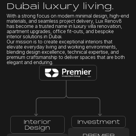
D
u
b
a
i
l
u
x
u
r
y
l
i
v
i
n
g
.
With a strong focus on modern minimal design, high-end
materials, and seamless project delivery, Lux Renov8
has become a trusted name in luxury villa renovation,
apartment upgrades, office fit-outs, and bespoke
interior solutions in Dubai.
Our mission is to create exceptional interiors that
elevate everyday living and working environments,
blending design excellence, technical expertise, and
premium craftsmanship to deliver spaces that are both
elegant and enduring.
Interior
Investment
Design
PREMIER